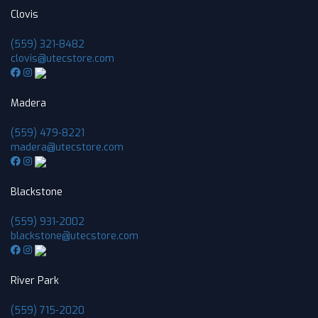
Clovis
(559) 321-8482
clovis@utecstore.com
Madera
(559) 479-8221
madera@utecstore.com
Blackstone
(559) 931-2002
blackstone@utecstore.com
River Park
(559) 715-2020