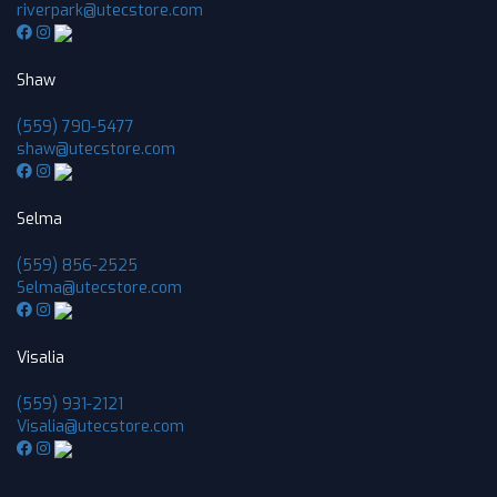
riverpark@utecstore.com
Shaw
(559) 790-5477
shaw@utecstore.com
Selma
(559) 856-2525
Selma@utecstore.com
Visalia
(559) 931-2121
Visalia@utecstore.com