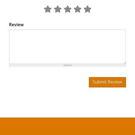
Review
Submit Review