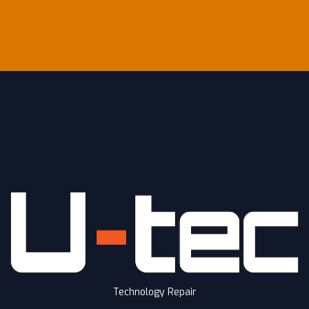
Technology Repair