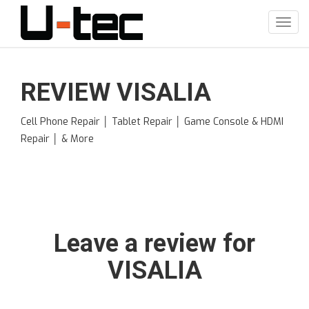
Skip
to
Toggl
main
navig
content
REVIEW VISALIA
Cell Phone Repair │ Tablet Repair │ Game Console & HDMI
Repair │ & More
Leave a review for
VISALIA