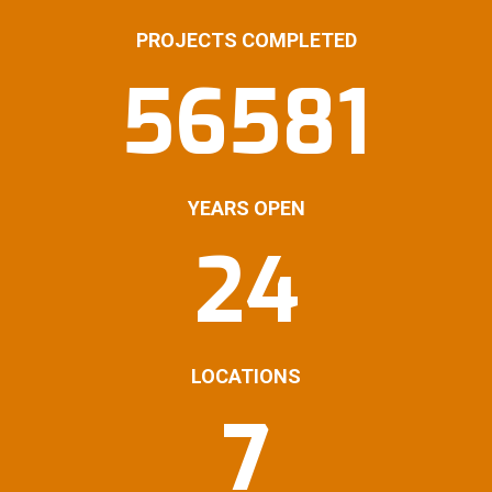
PROJECTS COMPLETED
56581
YEARS OPEN
24
LOCATIONS
7