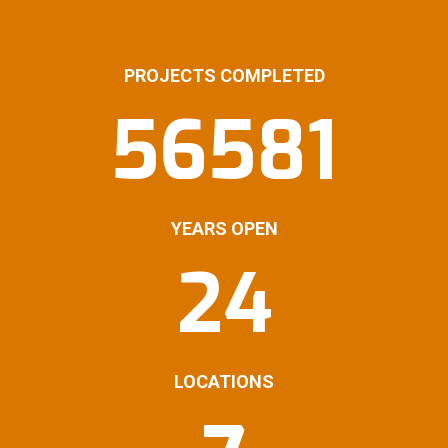
PROJECTS COMPLETED
56581
YEARS OPEN
24
LOCATIONS