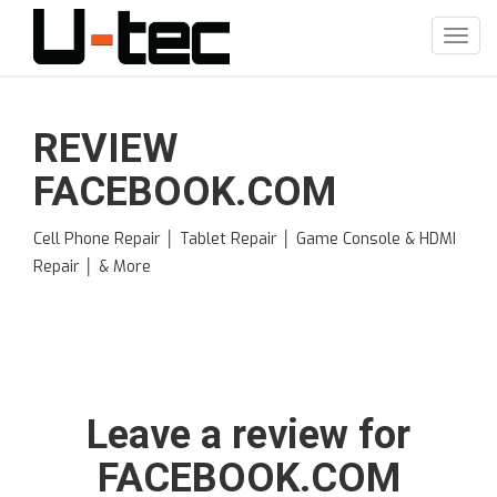
Skip
to
Toggl
main
navig
content
REVIEW
FACEBOOK.COM
Cell Phone Repair │ Tablet Repair │ Game Console & HDMI
Repair │ & More
Leave a review for
FACEBOOK.COM