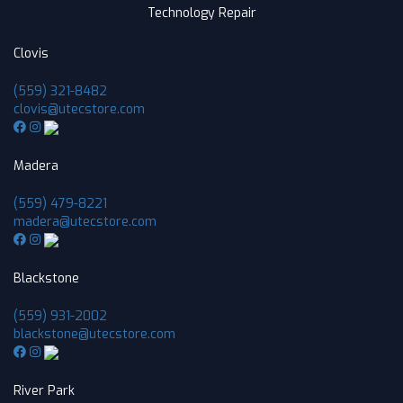
Technology Repair
Clovis
(559) 321-8482
clovis@utecstore.com
Madera
(559) 479-8221
madera@utecstore.com
Blackstone
(559) 931-2002
blackstone@utecstore.com
River Park