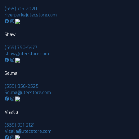
(559) 715-2020
riverpark@utecstore.com
Shaw
(559) 790-5477
shaw@utecstore.com
Selma
(559) 856-2525
Selma@utecstore.com
Visalia
(559) 931-2121
Visalia@utecstore.com