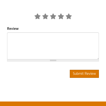
Review
Submit Review