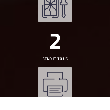
2
SEND IT TO US