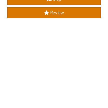
Review