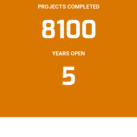
PROJECTS COMPLETED
8100
YEARS OPEN
5