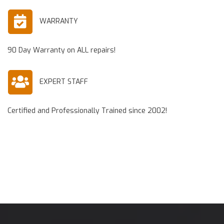
WARRANTY
90 Day Warranty on ALL repairs!
EXPERT STAFF
Certified and Professionally Trained since 2002!