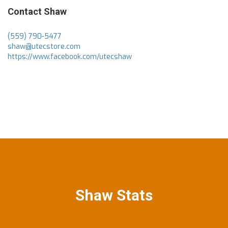
Contact Shaw
(559) 790-5477
shaw@utecstore.com
https://www.facebook.com/utecshaw
Shaw Stats