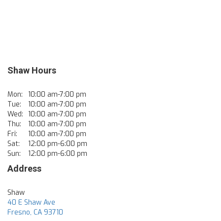
Shaw Hours
Mon:
10:00 am-7:00 pm
Tue:
10:00 am-7:00 pm
Wed:
10:00 am-7:00 pm
Thu:
10:00 am-7:00 pm
Fri:
10:00 am-7:00 pm
Sat:
12:00 pm-6:00 pm
Sun:
12:00 pm-6:00 pm
Address
Shaw
40 E Shaw Ave
Fresno
,
CA
93710