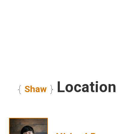
Location
{
Shaw
}
""