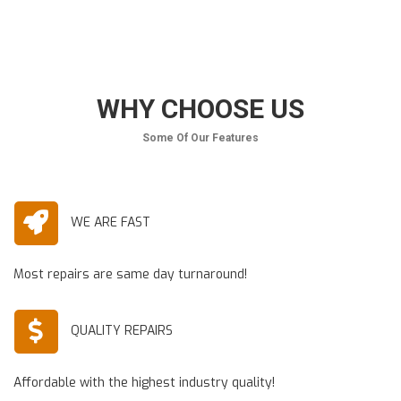
WHY CHOOSE US
Some Of Our Features
WE ARE FAST
Most repairs are same day turnaround!
QUALITY REPAIRS
Affordable with the highest industry quality!