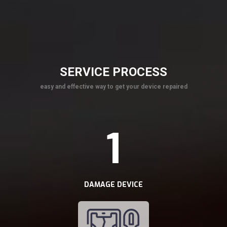
SERVICE PROCESS
easy and effective way to get your device repaired
1
DAMAGE DEVICE