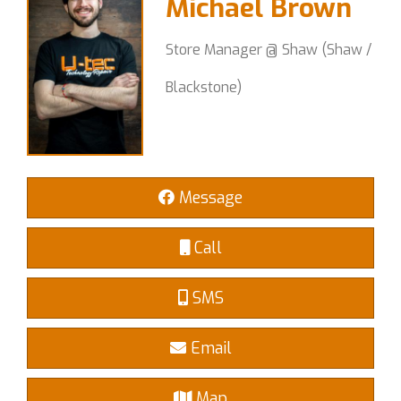
Michael Brown
Store Manager @ Shaw (Shaw /
Blackstone)
Message
Call
SMS
Email
Map