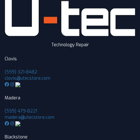
Technology Repair
Clovis
(559) 321-8482
clovis@utecstore.com
Madera
(559) 479-8221
madera@utecstore.com
Blackstone