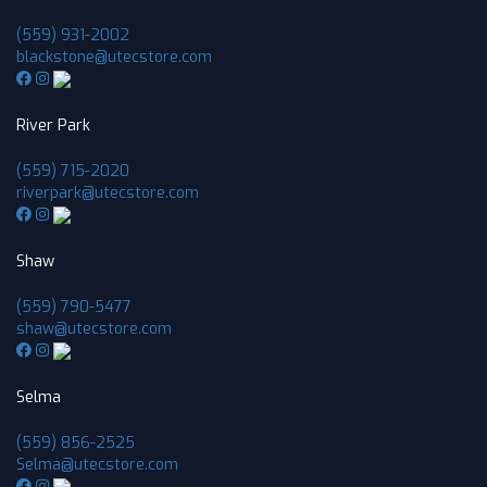
(559) 931-2002
blackstone@utecstore.com
River Park
(559) 715-2020
riverpark@utecstore.com
Shaw
(559) 790-5477
shaw@utecstore.com
Selma
(559) 856-2525
Selma@utecstore.com