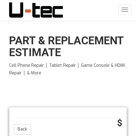
Skip
to
Toggl
main
navig
content
PART & REPLACEMENT
ESTIMATE
Cell Phone Repair │ Tablet Repair │ Game Console & HDMI
Repair │ & More
$
Back