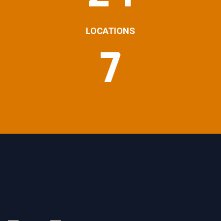
LOCATIONS
7