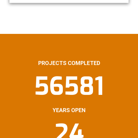
PROJECTS COMPLETED
56581
YEARS OPEN
24