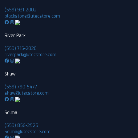
(559) 931-2002
blackstone@utecstore.com
River Park
(559) 715-2020
riverpark@utecstore.com
Shaw
(559) 790-5477
shaw@utecstore.com
Selma
(559) 856-2525
Selma@utecstore.com