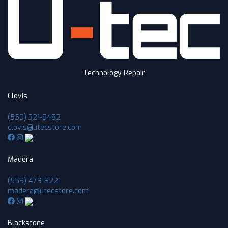
Technology Repair
Clovis
(559) 321-8482
clovis@utecstore.com
Madera
(559) 479-8221
madera@utecstore.com
Blackstone