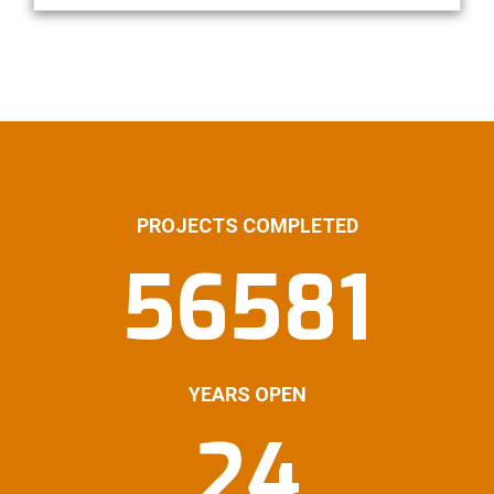
PROJECTS COMPLETED
56581
YEARS OPEN
24