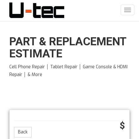
Skip
to
Toggl
main
navig
content
PART & REPLACEMENT
ESTIMATE
Cell Phone Repair │ Tablet Repair │ Game Console & HDMI
Repair │ & More
$
Back