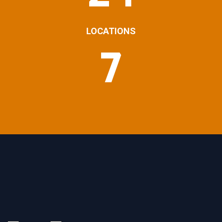
LOCATIONS
7