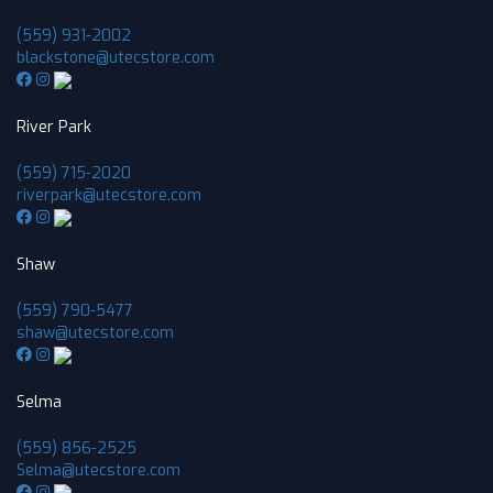
(559) 931-2002
blackstone@utecstore.com
River Park
(559) 715-2020
riverpark@utecstore.com
Shaw
(559) 790-5477
shaw@utecstore.com
Selma
(559) 856-2525
Selma@utecstore.com