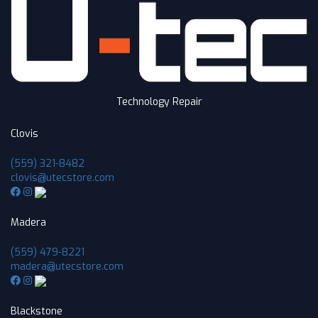
Technology Repair
Clovis
(559) 321-8482
clovis@utecstore.com
Madera
(559) 479-8221
madera@utecstore.com
Blackstone