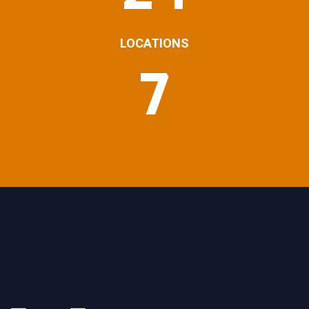
LOCATIONS
7