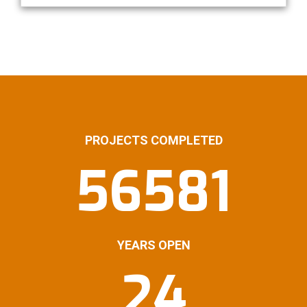
PROJECTS COMPLETED
56581
YEARS OPEN
24