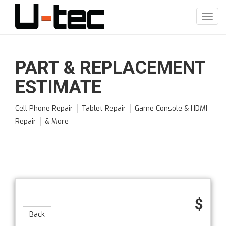
Skip
to
Toggl
main
navig
content
PART & REPLACEMENT
ESTIMATE
Cell Phone Repair │ Tablet Repair │ Game Console & HDMI
Repair │ & More
$
Back