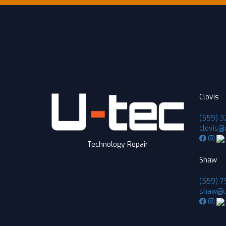
Clovis
(559) 3
clovis@
Technology Repair
Shaw
(559) 7
shaw@u