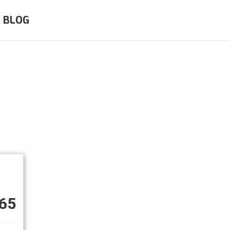
BLOG
65