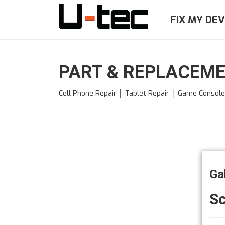
Skip
to
FIX MY DEV
main
content
PART & REPLACEME
Cell Phone Repair │ Tablet Repair │ Game Consol
Ga
S