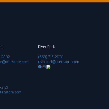
ne
River Park
1-2002
(559) 715-2020
ne@utecstore.com
riverpark@utecstore.com
-2121
utecstore.com