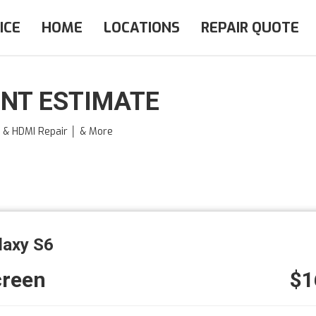
ICE
HOME
LOCATIONS
REPAIR QUOTE
NT ESTIMATE
e & HDMI Repair │ & More
laxy S6
creen
$1