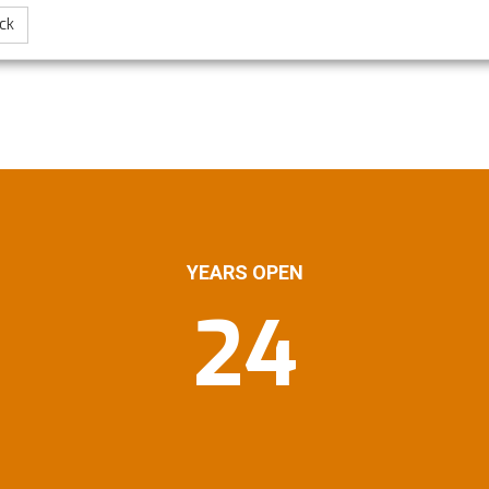
ck
YEARS OPEN
24