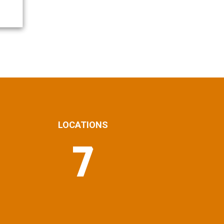
LOCATIONS
7