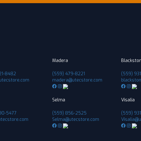
Madera
Blacksto
21-8482
(559) 479-8221
(559) 93
utecstore.com
madera@utecstore.com
blacksto
Selma
Visalia
90-5477
(559) 856-2525
(559) 931
tecstore.com
Selma@utecstore.com
Visalia@