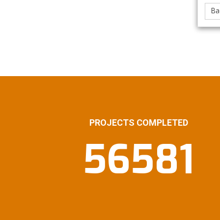
Ba
PROJECTS COMPLETED
56581