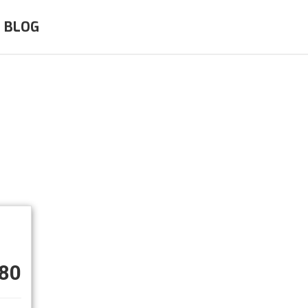
BLOG
80