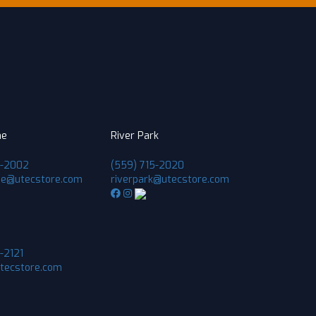
ne
River Park
1-2002
(559) 715-2020
ne@utecstore.com
riverpark@utecstore.com
-2121
utecstore.com