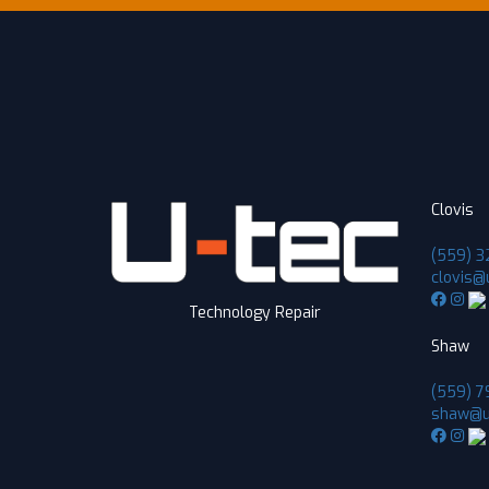
Clovis
(559) 3
clovis@
Technology Repair
Shaw
(559) 7
shaw@u