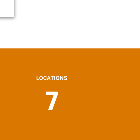
LOCATIONS
7