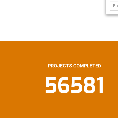
Ba
PROJECTS COMPLETED
56581