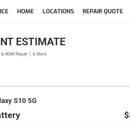
ICE
HOME
LOCATIONS
REPAIR QUOTE
NT ESTIMATE
e & HDMI Repair │ & More
laxy S10 5G
ttery
$