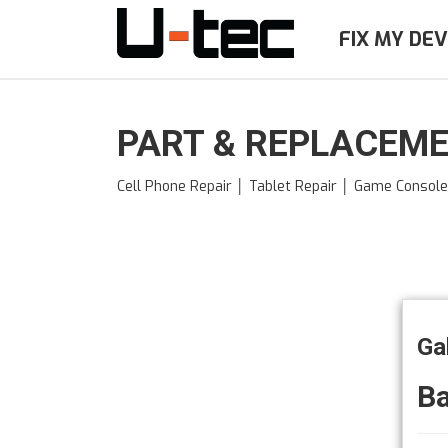
Skip
to
FIX MY DEV
main
content
PART & REPLACEME
Cell Phone Repair │ Tablet Repair │ Game Consol
Ga
Ba