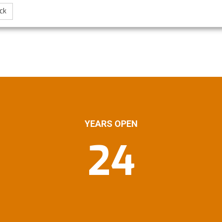
ck
YEARS OPEN
24