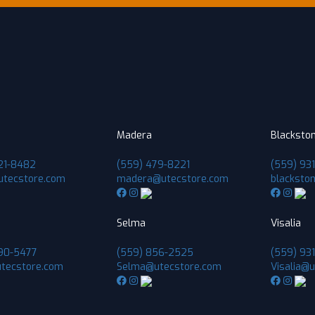
Madera
Blacksto
21-8482
(559) 479-8221
(559) 93
utecstore.com
madera@utecstore.com
blacksto
Selma
Visalia
90-5477
(559) 856-2525
(559) 931
tecstore.com
Selma@utecstore.com
Visalia@