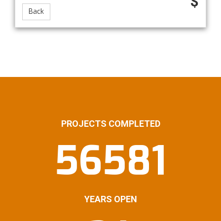
$
Back
PROJECTS COMPLETED
56581
YEARS OPEN