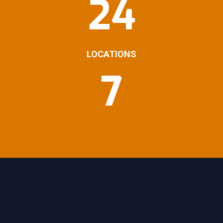
24
LOCATIONS
7