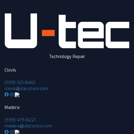
Technology Repair
Clovis
(559) 321-8482
clovis@utecstore.com
Madera
(559) 479-8221
madera@utecstore.com