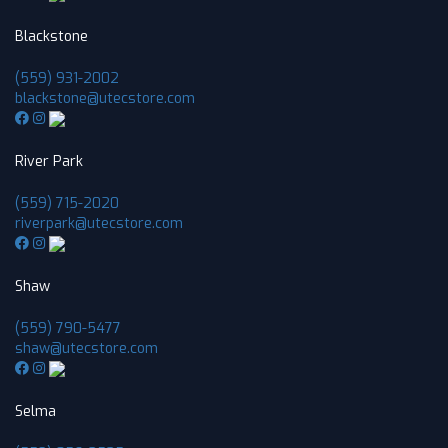
Blackstone
(559) 931-2002
blackstone@utecstore.com
River Park
(559) 715-2020
riverpark@utecstore.com
Shaw
(559) 790-5477
shaw@utecstore.com
Selma