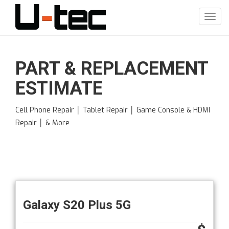
Skip
to
Toggl
main
navig
content
PART & REPLACEMENT
ESTIMATE
Cell Phone Repair │ Tablet Repair │ Game Console & HDMI
Repair │ & More
Galaxy S20 Plus 5G