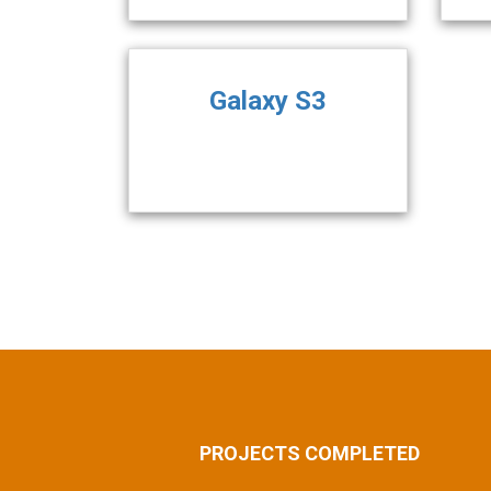
Galaxy S3
PROJECTS COMPLETED