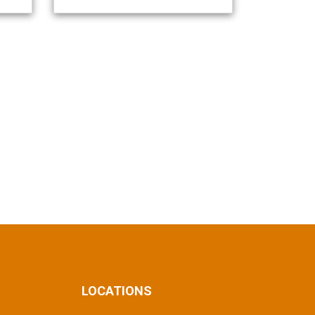
LOCATIONS