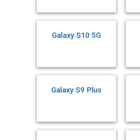
Galaxy S10 5G
Galaxy S9 Plus