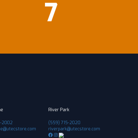
7
ne
River Park
1-2002
(559) 715-2020
ne@utecstore.com
riverpark@utecstore.com