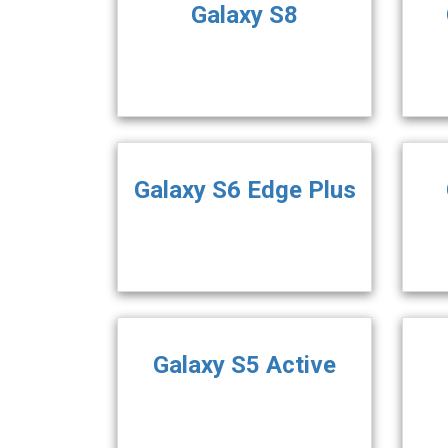
Galaxy S8
Galaxy S6 Edge Plus
Galaxy S5 Active