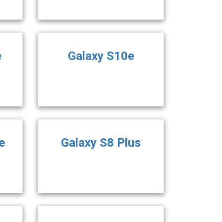
e
Galaxy S10e
e
Galaxy S8 Plus