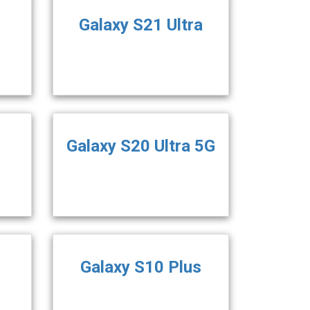
Galaxy S21 Ultra
Galaxy S20 Ultra 5G
Galaxy S10 Plus