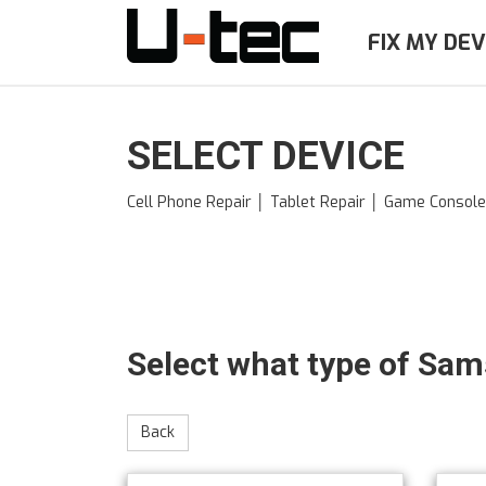
Skip
to
FIX MY DEV
main
content
SELECT DEVICE
Cell Phone Repair │ Tablet Repair │ Game Consol
Select what type of Sa
Back