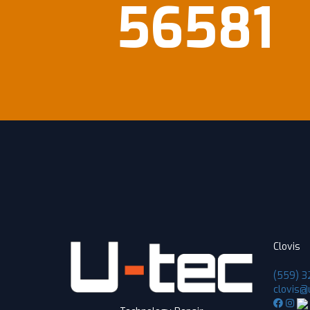
56581
Clovis
(559) 3
clovis@