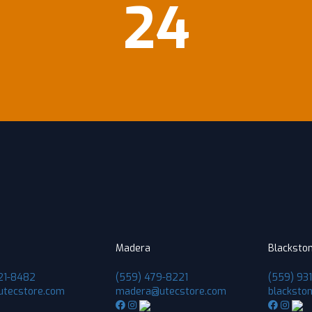
24
Madera
Blacksto
21-8482
(559) 479-8221
(559) 93
utecstore.com
madera@utecstore.com
blacksto