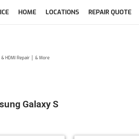
ICE
HOME
LOCATIONS
REPAIR QUOTE
e & HDMI Repair │ & More
msung Galaxy S