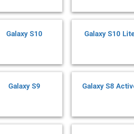
Galaxy S10
Galaxy S10 Lit
Galaxy S9
Galaxy S8 Activ