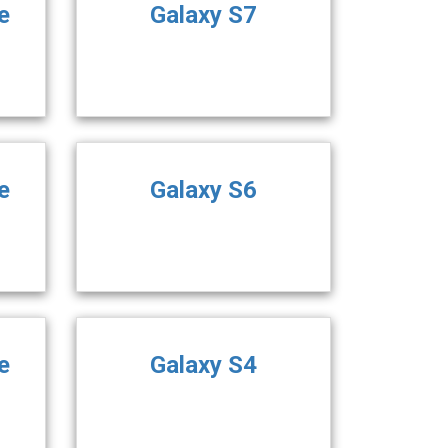
e
Galaxy S7
e
Galaxy S6
e
Galaxy S4