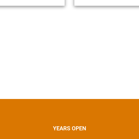
YEARS OPEN