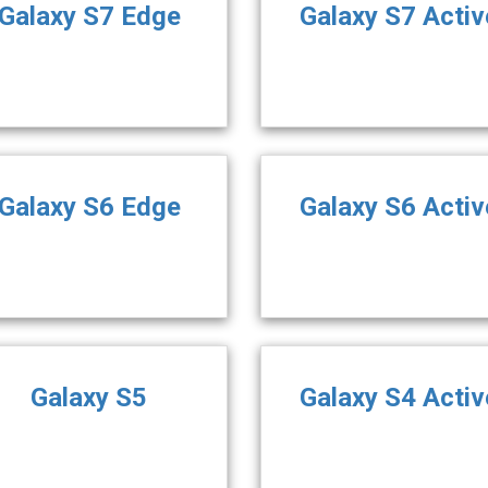
Galaxy S7 Edge
Galaxy S7 Activ
Galaxy S6 Edge
Galaxy S6 Activ
Galaxy S5
Galaxy S4 Activ