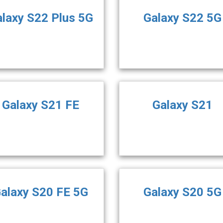
laxy S22 Plus 5G
Galaxy S22 5G
Galaxy S21 FE
Galaxy S21
alaxy S20 FE 5G
Galaxy S20 5G