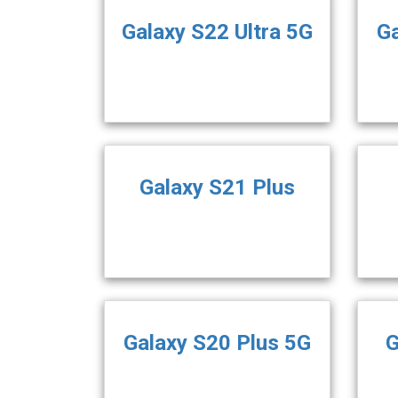
Galaxy S22 Ultra 5G
Ga
Galaxy S21 Plus
Galaxy S20 Plus 5G
G