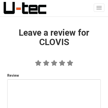
Skip
to
Toggl
main
navig
content
Leave a review for
CLOVIS
Review